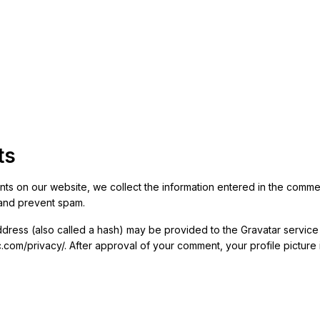
ts
ts on our website, we collect the information entered in the comment 
and prevent spam.
ress (also called a hash) may be provided to the Gravatar service t
ic.com/privacy/. After approval of your comment, your profile picture i