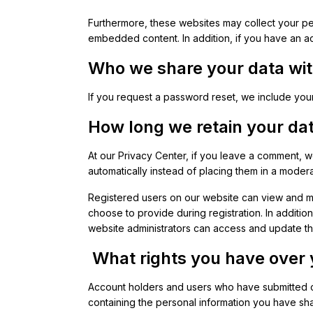
Furthermore, these websites may collect your per
embedded content. In addition, if you have an ac
Who we share your data wi
If you request a password reset, we include your
How long we retain your da
At our Privacy Center, if you leave a comment, 
automatically instead of placing them in a moder
Registered users on our website can view and man
choose to provide during registration. In additio
website administrators can access and update t
What rights you have over 
Account holders and users who have submitted co
containing the personal information you have sha