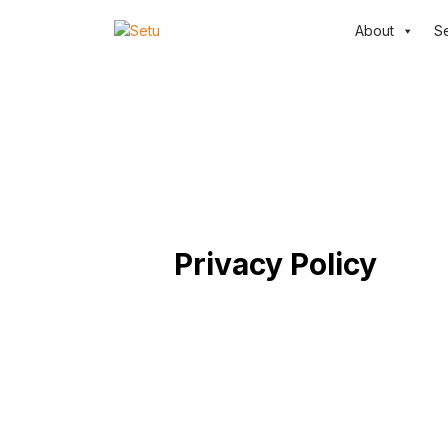
About
S
Privacy Policy