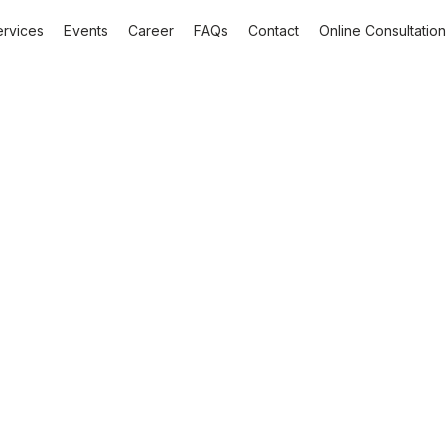
ervices
Events
Career
FAQs
Contact
Online Consultation