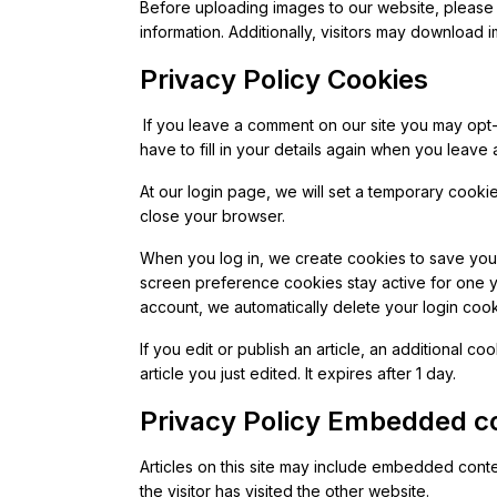
Before uploading images to our website, please 
information. Additionally, visitors may download i
Privacy Policy Cookies
If you leave a comment on our site you may opt
have to fill in your details again when you leave
At our login page, we will set a temporary cook
close your browser.
When you log in, we create cookies to save your
screen preference cookies stay active for one 
account, we automatically delete your login cook
If you edit or publish an article, an additional c
article you just edited. It expires after 1 day.
Privacy Policy Embedded co
Articles on this site may include embedded conte
the visitor has visited the other website.