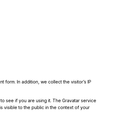
form. In addition, we collect the visitor’s IP
o see if you are using it. The Gravatar service
s visible to the public in the context of your