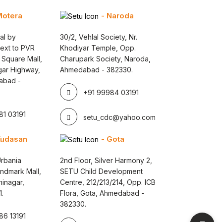
Motera
- Naroda
al by
30/2, Vehlal Society, Nr.
Next to PVR
Khodiyar Temple, Opp.
 Square Mall,
Charupark Society, Naroda,
gar Highway,
Ahmedabad - 382330.
abad -
+91 99984 03191
1 03191
setu_cdc@yahoo.com
Kudasan
- Gota
rbania
2nd Floor, Silver Harmony 2,
andmark Mall,
SETU Child Development
inagar,
Centre, 212/213/214, Opp. ICB
1.
Flora, Gota, Ahmedabad -
382330.
6 13191