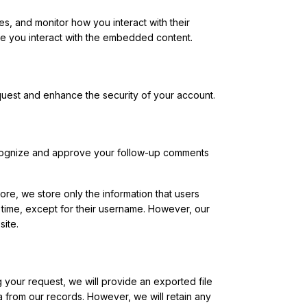
s, and monitor how you interact with their
ile you interact with the embedded content.
equest and enhance the security of your account.
 recognize and approve your follow-up comments
re, we store only the information that users
y time, except for their username. However, our
ite.
your request, we will provide an exported file
 from our records. However, we will retain any