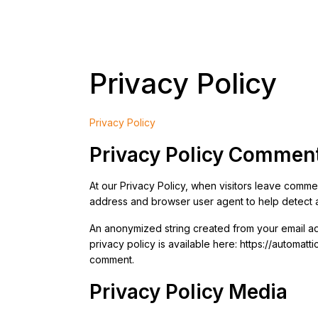
Privacy Policy
Privacy Policy
Privacy Policy Commen
At our Privacy Policy, when visitors leave commen
address and browser user agent to help detect 
An anonymized string created from your email add
privacy policy is available here: https://automatt
comment.
Privacy Policy Media