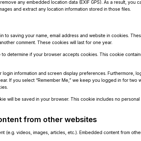
remove any embedded location data (EXIF GPS). As a result, you ca
mages and extract any location information stored in those files.
-in to saving your name, email address and website in cookies. The
 another comment. These cookies will last for one year.
ie to determine if your browser accepts cookies. This cookie conta
 login information and screen display preferences. Furthermore, log
year. If you select “Remember Me,” we keep you logged in for two
ies.
ookie will be saved in your browser. This cookie includes no personal
ntent from other websites
nt (e.g. videos, images, articles, etc.). Embedded content from oth