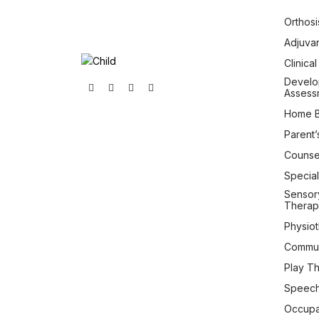
Orthosi
Adjuva
Clinica
Develo
Assess
Home B
Parent’
Counsel
Special
Sensory
Therap
Physio
Commun
Play T
Speech
Occupa