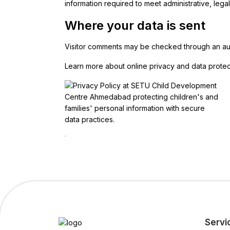
information required to meet administrative, legal,
Where your data is sent
Visitor comments may be checked through an au
Learn more about online privacy and data protec
.
Servi