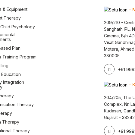
s & Equipment
- 
nt Therapy
209/210 - Centr
l Child Psychology
Sanghath IPL, 
pmental
Cinema, B/h 4D
ments
Visat Gandhina
ased Plan
Motera, Ahmed
380005.
s Training Program
ling
+91 9998
 Education
 Integration
- 
y
therapy
204/205, The U
Complex, Nr. L
ication Therapy
Kudasan, Gandh
herapy
Gujarat - 38242
 Therapy
tional Therapy
+91 9998