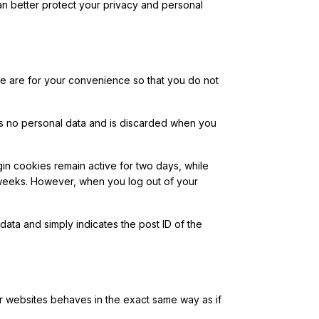
n better protect your privacy and personal
se are for your convenience so that you do not
ins no personal data and is discarded when you
in cookies remain active for two days, while
 weeks. However, when you log out of your
 data and simply indicates the post ID of the
er websites behaves in the exact same way as if