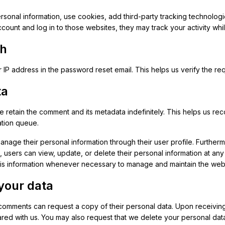
sonal information, use cookies, add third-party tracking technologie
count and log in to those websites, they may track your activity wh
th
 IP address in the password reset email. This helps us verify the r
ta
we retain the comment and its metadata indefinitely. This helps us
ation queue.
age their personal information through their user profile. Furthermo
n, users can view, update, or delete their personal information at an
his information whenever necessary to manage and maintain the webs
your data
mments can request a copy of their personal data. Upon receiving 
red with us. You may also request that we delete your personal data