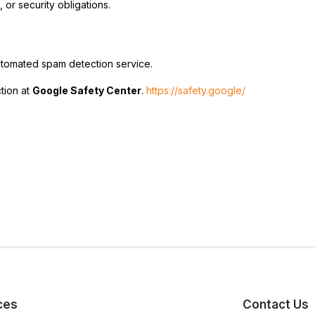
 or security obligations.
tomated spam detection service.
tion at
Google Safety Center
.
https://safety.google/
ces
Contact Us