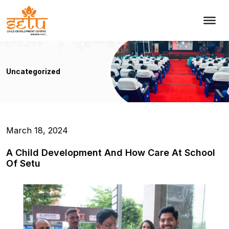
Uncategorized
March 18, 2024
A Child Development And How Care At School
Of Setu