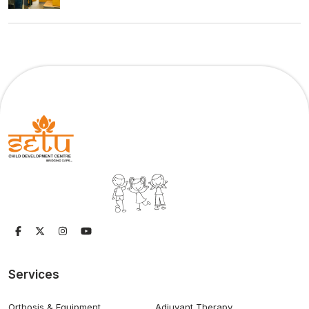
Services
Orthosis & Equipment
Adjuvant Therapy