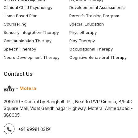
Clinical Child Psychology
Developmental Assessments
Home Based Plan
Parent’s Training Program
Counselling
Special Education
Sensory Integration Therapy
Physiotherapy
Communication Therapy
Play Therapy
Speech Therapy
Occupational Therapy
Neuro Development Therapy
Cognitive Behavioral Therapy
Contact Us
- Motera
209/210 - Central by Sanghath IPL, Next to PVR Cinema, B/h 4D
Square Mall, Visat Gandhinagar Highway, Motera, Ahmedabad -
380005.
+91 99981 03191