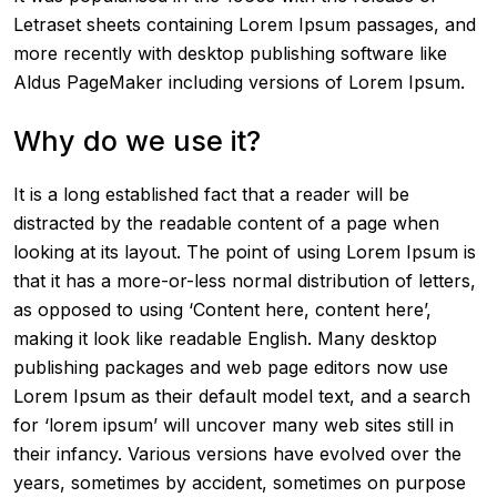
Letraset sheets containing Lorem Ipsum passages, and
more recently with desktop publishing software like
Aldus PageMaker including versions of Lorem Ipsum.
Why do we use it?
It is a long established fact that a reader will be
distracted by the readable content of a page when
looking at its layout. The point of using Lorem Ipsum is
that it has a more-or-less normal distribution of letters,
as opposed to using ‘Content here, content here’,
making it look like readable English. Many desktop
publishing packages and web page editors now use
Lorem Ipsum as their default model text, and a search
for ‘lorem ipsum’ will uncover many web sites still in
their infancy. Various versions have evolved over the
years, sometimes by accident, sometimes on purpose