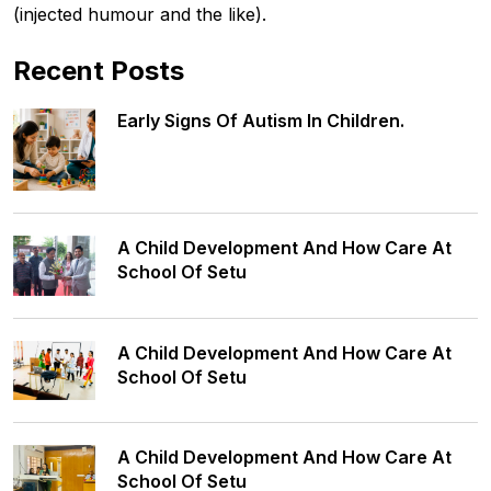
(injected humour and the like).
Recent Posts
Early Signs Of Autism In Children.
A Child Development And How Care At
School Of Setu
A Child Development And How Care At
School Of Setu
A Child Development And How Care At
School Of Setu