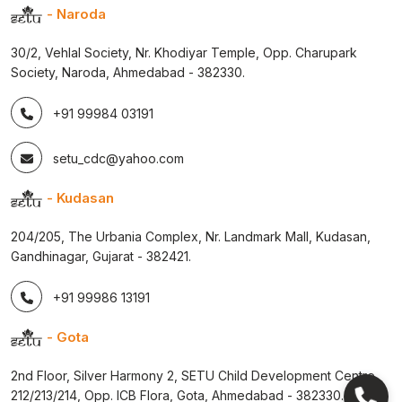
- Naroda
30/2, Vehlal Society, Nr. Khodiyar Temple, Opp. Charupark
Society, Naroda, Ahmedabad - 382330.
+91 99984 03191
setu_cdc@yahoo.com
- Kudasan
204/205, The Urbania Complex, Nr. Landmark Mall, Kudasan,
Gandhinagar, Gujarat - 382421.
+91 99986 13191
- Gota
2nd Floor, Silver Harmony 2, SETU Child Development Centre,
212/213/214, Opp. ICB Flora, Gota, Ahmedabad - 382330.