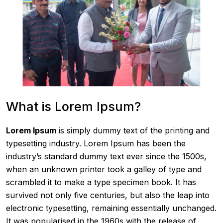
What is Lorem Ipsum?
Lorem Ipsum
is simply dummy text of the printing and
typesetting industry. Lorem Ipsum has been the
industry’s standard dummy text ever since the 1500s,
when an unknown printer took a galley of type and
scrambled it to make a type specimen book. It has
survived not only five centuries, but also the leap into
electronic typesetting, remaining essentially unchanged.
It was popularised in the 1960s with the release of