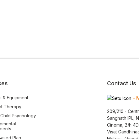
ces
Contact Us
s & Equipment
- 
nt Therapy
209/210 - Centr
l Child Psychology
Sanghath IPL, 
pmental
Cinema, B/h 4D
ments
Visat Gandhina
ased Plan
Motera, Ahmed