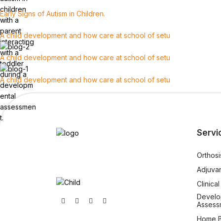
Early Signs of Autism in Children.
A child development and how care at school of setu
A child development and how care at school of setu
A child development and how care at school of setu
Servi
Orthosi
Adjuva
Clinica
Develo
Assess
Home B