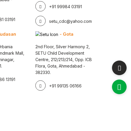
+91 99984 03191
1 03191
setu_cdc@yahoo.com
Kudasan
- Gota
rbania
2nd Floor, Silver Harmony 2,
andmark Mall,
SETU Child Development
inagar,
Centre, 212/213/214, Opp. ICB
1.
Flora, Gota, Ahmedabad -
382330.
6 13191
+91 99135 06166
 By