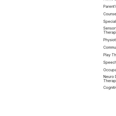
Parent’
Counsel
Special
Sensory
Therap
Physio
Commun
Play T
Speech
Occupa
Neuro 
Therap
Cogniti
Therap
Copyright © 2026 Setu C