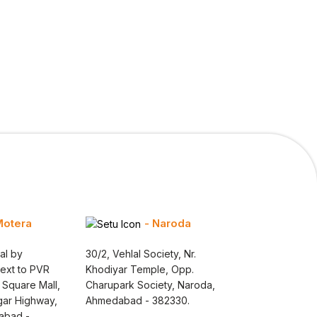
Motera
- Naroda
al by
30/2, Vehlal Society, Nr.
Next to PVR
Khodiyar Temple, Opp.
 Square Mall,
Charupark Society, Naroda,
gar Highway,
Ahmedabad - 382330.
abad -