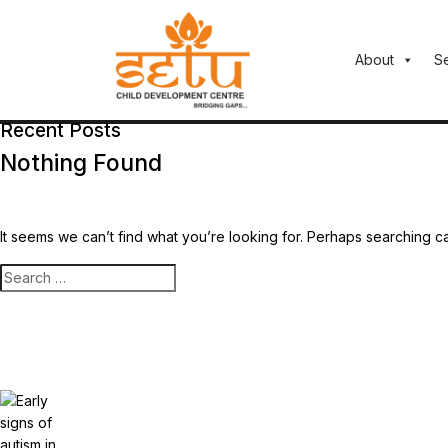
About
S
Recent Posts
Nothing Found
It seems we can’t find what you’re looking for. Perhaps searching c
Search
for: