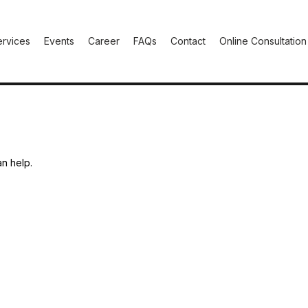
ervices
Events
Career
FAQs
Contact
Online Consultation
an help.