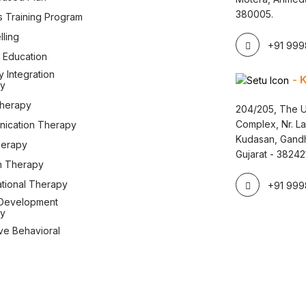
380005.
s Training Program
ling
+91 9998
 Education
 Integration
- 
y
therapy
204/205, The U
Complex, Nr. L
ication Therapy
Kudasan, Gandh
herapy
Gujarat - 38242
 Therapy
tional Therapy
+91 9998
Development
y
ve Behavioral
y
hild Development Center. All Rights Reserved. Design & Developed